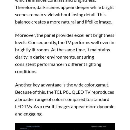
Therefore, dark scenes appear deeper while bright
scenes remain vivid without losing detail. This
balance creates a more natural and lifelike image.
Moreover, the panel provides excellent brightness
levels. Consequently, the TV performs well even in
brightly lit rooms. At the same time, it maintains
clarity in darker environments, ensuring
consistent performance in different lighting
conditions.
Another key advantage is the wide color gamut.
Because of this, the TCL P8L QLED TV reproduces
a broader range of colors compared to standard
LED TVs. As a result, images appear more dynamic
and engaging.