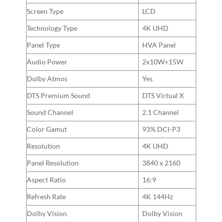
Screen Type
LCD
Technology Type
4K UHD
Panel Type
HVA Panel
Audio Power
2x10W+15W
Dolby Atmos
Yes
DTS Premium Sound
DTS Virtual X
Sound Channel
2.1 Channel
Color Gamut
93% DCI-P3
Resolution
4K UHD
Panel Resolution
3840 x 2160
Aspect Ratio
16:9
Refresh Rate
4K 144Hz
Dolby Vision
Dolby Vision