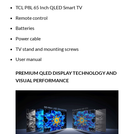
TCL P8L 65 Inch QLED Smart TV
Remote control
Batteries
Power cable
TV stand and mounting screws
User manual
PREMIUM QLED DISPLAY TECHNOLOGY AND
VISUAL PERFORMANCE