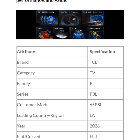
Attribute
Specification
Brand
TCL
Category
TV
Family
P
Series
P8L
Customer Model
65P8L
Leading Country/Region
LA
Year
2026
Flat/Curved
Flat