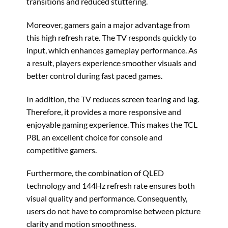
transitions and reduced stuttering.
Moreover, gamers gain a major advantage from
this high refresh rate. The TV responds quickly to
input, which enhances gameplay performance. As
a result, players experience smoother visuals and
better control during fast paced games.
In addition, the TV reduces screen tearing and lag.
Therefore, it provides a more responsive and
enjoyable gaming experience. This makes the TCL
P8L an excellent choice for console and
competitive gamers.
Furthermore, the combination of QLED
technology and 144Hz refresh rate ensures both
visual quality and performance. Consequently,
users do not have to compromise between picture
clarity and motion smoothness.