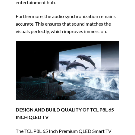
entertainment hub.
Furthermore, the audio synchronization remains
accurate. This ensures that sound matches the
visuals perfectly, which improves immersion.
DESIGN AND BUILD QUALITY OF TCL P8L 65
INCH QLED TV
The TCL P8L 65 Inch Premium QLED Smart TV