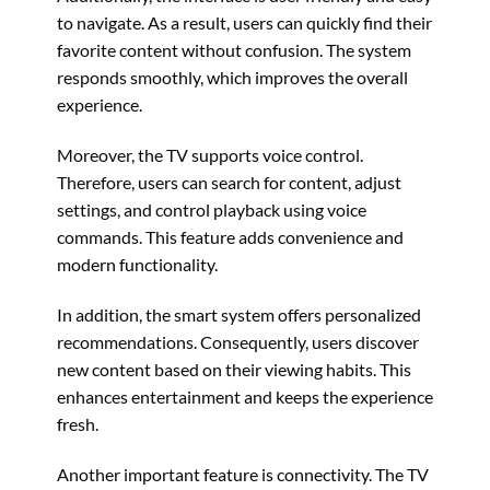
to navigate. As a result, users can quickly find their
favorite content without confusion. The system
responds smoothly, which improves the overall
experience.
Moreover, the TV supports voice control.
Therefore, users can search for content, adjust
settings, and control playback using voice
commands. This feature adds convenience and
modern functionality.
In addition, the smart system offers personalized
recommendations. Consequently, users discover
new content based on their viewing habits. This
enhances entertainment and keeps the experience
fresh.
Another important feature is connectivity. The TV