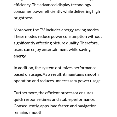
efficiency. The advanced display technology
consumes power efficiently while delivering high
brightness.
Moreover, the TV includes energy saving modes.
These modes reduce power consumption without
significantly affecting picture quality. Therefore,
users can enjoy entertainment while saving
energy.
In addition, the system optimizes performance
based on usage. As a result, it maintains smooth
operation and reduces unnecessary power usage.
Furthermore, the efficient processor ensures
quick response times and stable performance.
Consequently, apps load faster, and navigation
remains smooth.