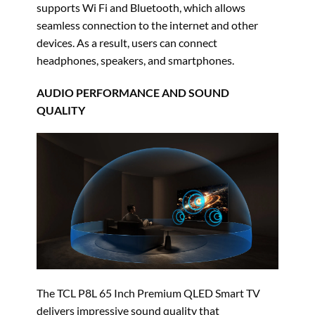
supports Wi Fi and Bluetooth, which allows
seamless connection to the internet and other
devices. As a result, users can connect
headphones, speakers, and smartphones.
AUDIO PERFORMANCE AND SOUND
QUALITY
The TCL P8L 65 Inch Premium QLED Smart TV
delivers impressive sound quality that