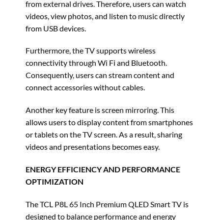
from external drives. Therefore, users can watch
videos, view photos, and listen to music directly
from USB devices.
Furthermore, the TV supports wireless
connectivity through Wi Fi and Bluetooth.
Consequently, users can stream content and
connect accessories without cables.
Another key feature is screen mirroring. This
allows users to display content from smartphones
or tablets on the TV screen. As a result, sharing
videos and presentations becomes easy.
ENERGY EFFICIENCY AND PERFORMANCE
OPTIMIZATION
The TCL P8L 65 Inch Premium QLED Smart TV is
designed to balance performance and energy