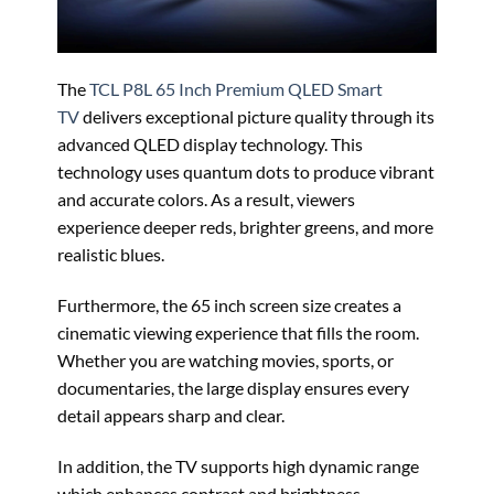
The
TCL P8L 65 Inch Premium QLED Smart
TV
delivers exceptional picture quality through its
advanced QLED display technology. This
technology uses quantum dots to produce vibrant
and accurate colors. As a result, viewers
experience deeper reds, brighter greens, and more
realistic blues.
Furthermore, the 65 inch screen size creates a
cinematic viewing experience that fills the room.
Whether you are watching movies, sports, or
documentaries, the large display ensures every
detail appears sharp and clear.
In addition, the TV supports high dynamic range
which enhances contrast and brightness.