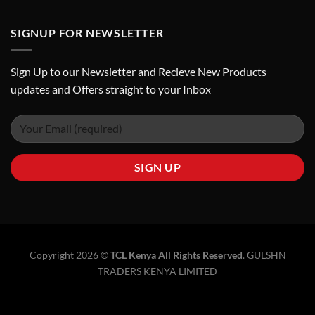
SIGNUP FOR NEWSLETTER
Sign Up to our Newsletter and Recieve New Products
updates and Offers straight to your Inbox
Copyright 2026 ©
TCL Kenya All Rights Reserved
.
GULSHN
TRADERS KENYA LIMITED