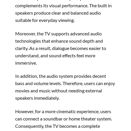
complements its visual performance. The built in
speakers produce clear and balanced audio
suitable for everyday viewing.
Moreover, the TV supports advanced audio
technologies that enhance sound depth and
clarity. As a result, dialogue becomes easier to
understand, and sound effects feel more
immersive.
In addition, the audio system provides decent
bass and volume levels. Therefore, users can enjoy
movies and music without needing external
speakers immediately.
However, for a more cinematic experience, users
can connect a soundbar or home theater system.
Consequently, the TV becomes a complete