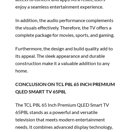
enjoy a seamless entertainment experience.
In addition, the audio performance complements
the visuals effectively. Therefore, the TV offers a
complete package for movies, sports, and gaming.
Furthermore, the design and build quality add to
its appeal. The sleek appearance and durable
construction make it a valuable addition to any
home.
CONCLUSION ON TCL P8L 65 INCH PREMIUM
QLED SMART TV 65P8L
The TCL P8L 65 Inch Premium QLED Smart TV
65P8L stands as a powerful and versatile
television that meets modern entertainment
needs. It combines advanced display technology,