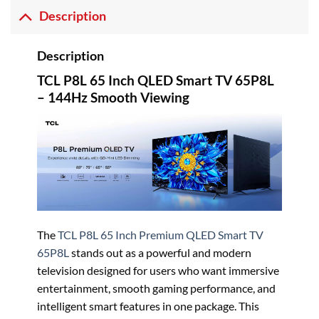
Description
Description
TCL P8L 65 Inch QLED Smart TV 65P8L
– 144Hz Smooth Viewing
The
TCL
P8L 65 Inch Premium QLED Smart TV
65P8L
stands out as a powerful and modern
television designed for users who want immersive
entertainment, smooth gaming performance, and
intelligent smart features in one package. This