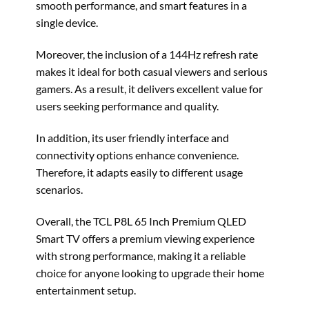
smooth performance, and smart features in a
single device.
Moreover, the inclusion of a 144Hz refresh rate
makes it ideal for both casual viewers and serious
gamers. As a result, it delivers excellent value for
users seeking performance and quality.
In addition, its user friendly interface and
connectivity options enhance convenience.
Therefore, it adapts easily to different usage
scenarios.
Overall, the TCL P8L 65 Inch Premium QLED
Smart TV offers a premium viewing experience
with strong performance, making it a reliable
choice for anyone looking to upgrade their home
entertainment setup.