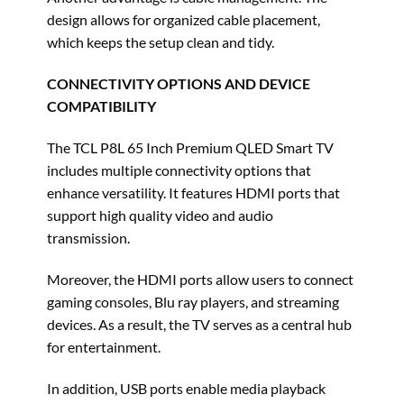
design allows for organized cable placement,
which keeps the setup clean and tidy.
CONNECTIVITY OPTIONS AND DEVICE
COMPATIBILITY
The TCL P8L 65 Inch Premium QLED Smart TV
includes multiple connectivity options that
enhance versatility. It features HDMI ports that
support high quality video and audio
transmission.
Moreover, the HDMI ports allow users to connect
gaming consoles, Blu ray players, and streaming
devices. As a result, the TV serves as a central hub
for entertainment.
In addition, USB ports enable media playback