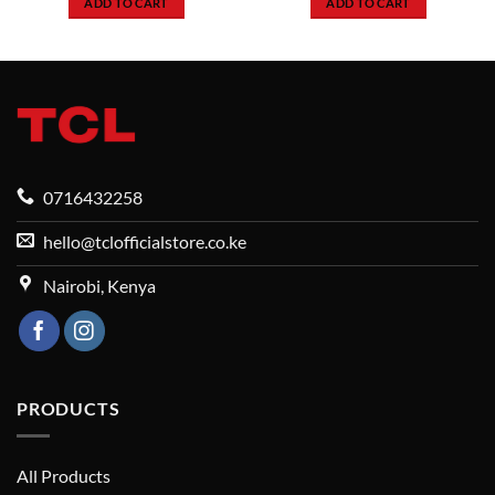
ADD TO CART
ADD TO CART
142,999.
KSh49,999.
KSh41,
0716432258
hello@tclofficialstore.co.ke
Nairobi, Kenya
PRODUCTS
All Products