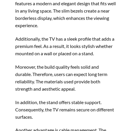
features a modern and elegant design that fits well
in any living space. The slim bezels create a near
borderless display, which enhances the viewing
experience.
Additionally, the TV has a sleek profile that adds a
premium feel. As a result, it looks stylish whether
mounted on a wall or placed on a stand.
Moreover, the build quality feels solid and
durable. Therefore, users can expect long term
reliability. The materials used provide both
strength and aesthetic appeal.
In addition, the stand offers stable support.
Consequently, the TV remains secure on different
surfaces.
Another advantage is cable management. The