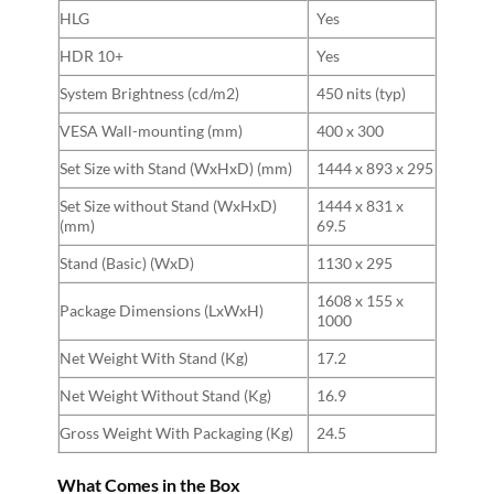
HLG
Yes
HDR 10+
Yes
System Brightness (cd/m2)
450 nits (typ)
VESA Wall-mounting (mm)
400 x 300
Set Size with Stand (WxHxD) (mm)
1444 x 893 x 295
Set Size without Stand (WxHxD)
1444 x 831 x
(mm)
69.5
Stand (Basic) (WxD)
1130 x 295
1608 x 155 x
Package Dimensions (LxWxH)
1000
Net Weight With Stand (Kg)
17.2
Net Weight Without Stand (Kg)
16.9
Gross Weight With Packaging (Kg)
24.5
What Comes in the Box