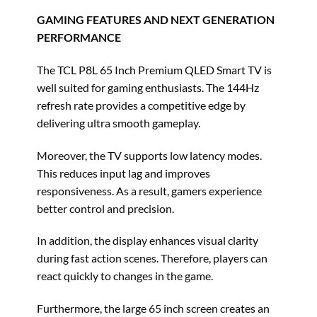
GAMING FEATURES AND NEXT GENERATION
PERFORMANCE
The TCL P8L 65 Inch Premium QLED Smart TV is
well suited for gaming enthusiasts. The 144Hz
refresh rate provides a competitive edge by
delivering ultra smooth gameplay.
Moreover, the TV supports low latency modes.
This reduces input lag and improves
responsiveness. As a result, gamers experience
better control and precision.
In addition, the display enhances visual clarity
during fast action scenes. Therefore, players can
react quickly to changes in the game.
Furthermore, the large 65 inch screen creates an