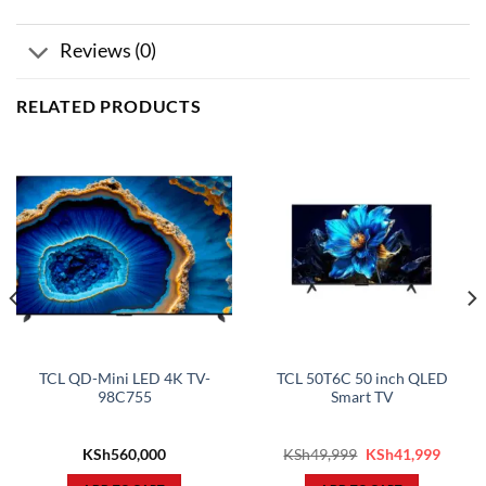
Reviews (0)
RELATED PRODUCTS
TCL QD-Mini LED 4K TV-
TCL 50T6C 50 inch QLED
98C755
Smart TV
rent
Original
Curren
KSh
560,000
KSh
49,999
KSh
41,999
ce
price
price
was:
is: