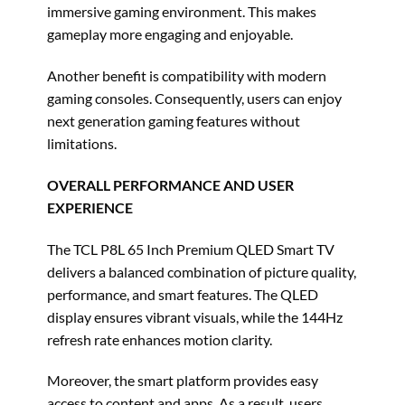
immersive gaming environment. This makes
gameplay more engaging and enjoyable.
Another benefit is compatibility with modern
gaming consoles. Consequently, users can enjoy
next generation gaming features without
limitations.
OVERALL PERFORMANCE AND USER
EXPERIENCE
The TCL P8L 65 Inch Premium QLED Smart TV
delivers a balanced combination of picture quality,
performance, and smart features. The QLED
display ensures vibrant visuals, while the 144Hz
refresh rate enhances motion clarity.
Moreover, the smart platform provides easy
access to content and apps. As a result, users