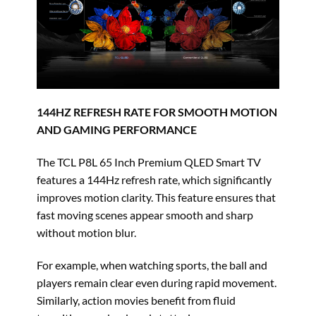
144HZ REFRESH RATE FOR SMOOTH MOTION
AND GAMING PERFORMANCE
The TCL P8L 65 Inch Premium QLED Smart TV
features a 144Hz refresh rate, which significantly
improves motion clarity. This feature ensures that
fast moving scenes appear smooth and sharp
without motion blur.
For example, when watching sports, the ball and
players remain clear even during rapid movement.
Similarly, action movies benefit from fluid