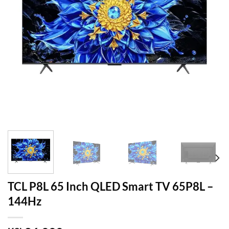
TCL P8L 65 Inch QLED Smart TV 65P8L –
144Hz