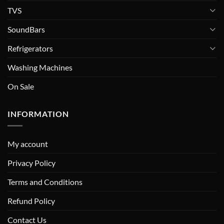
TVS
SoundBars
Refrigerators
Washing Machines
On Sale
INFORMATION
My account
Privacy Policy
Terms and Conditions
Refund Policy
Contact Us