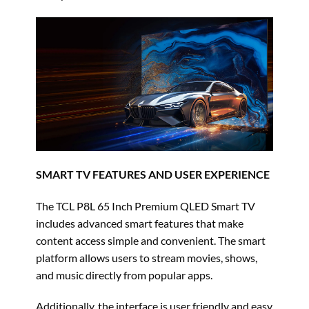
SMART TV FEATURES AND USER EXPERIENCE
The TCL P8L 65 Inch Premium QLED Smart TV
includes advanced smart features that make
content access simple and convenient. The smart
platform allows users to stream movies, shows,
and music directly from popular apps.
Additionally, the interface is user friendly and easy