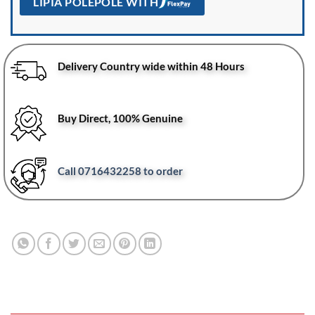
LIPIA POLEPOLE WITH
Delivery Country wide within 48 Hours
Buy Direct, 100% Genuine
Call 0716432258 to order