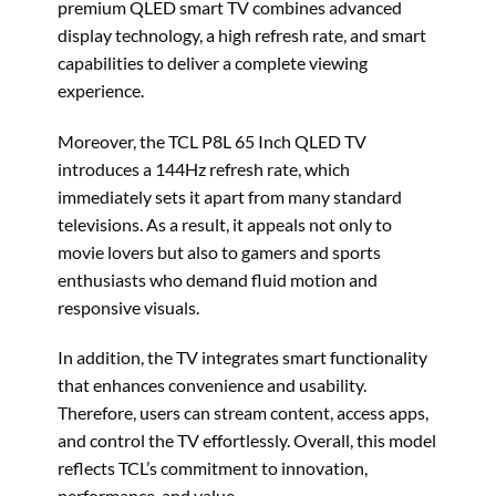
premium QLED smart TV combines advanced
display technology, a high refresh rate, and smart
capabilities to deliver a complete viewing
experience.
Moreover, the TCL P8L 65 Inch QLED TV
introduces a 144Hz refresh rate, which
immediately sets it apart from many standard
televisions. As a result, it appeals not only to
movie lovers but also to gamers and sports
enthusiasts who demand fluid motion and
responsive visuals.
In addition, the TV integrates smart functionality
that enhances convenience and usability.
Therefore, users can stream content, access apps,
and control the TV effortlessly. Overall, this model
reflects TCL’s commitment to innovation,
performance, and value.