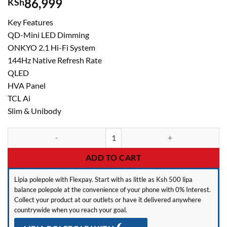
86,999
KSh
Key Features
QD-Mini LED Dimming
ONKYO 2.1 Hi-Fi System
144Hz Native Refresh Rate
QLED
HVA Panel
TCL Ai
Slim & Unibody
TCL P8L 65 Inch QLED Smart TV 65P8L – 144Hz quantity
ADD TO CART
Lipia polepole with Flexpay. Start with as little as Ksh 500 lipa
balance polepole at the convenience of your phone with 0% Interest.
Collect your product at our outlets or have it delivered anywhere
countrywide when you reach your goal.