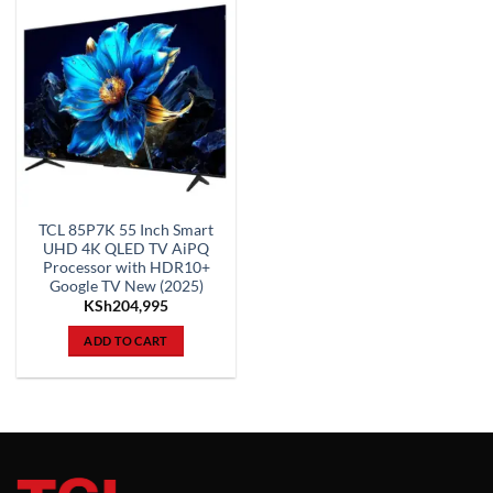
TCL 85P7K 55 Inch Smart
UHD 4K QLED TV AiPQ
Processor with HDR10+
Google TV New (2025)
KSh
204,995
ADD TO CART