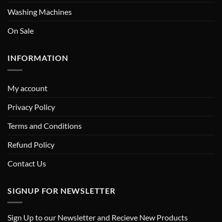
Washing Machines
On Sale
INFORMATION
My account
Privacy Policy
Terms and Conditions
Refund Policy
Contact Us
SIGNUP FOR NEWSLETTER
Sign Up to our Newsletter and Recieve New Products