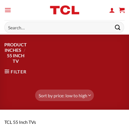
Skip
to
content
Search
for:
PRODUCT
INCHES
/
55 INCH
TV
FILTER
TCL 55 Inch TVs