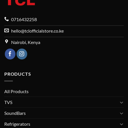
0716432258
hello@tclofficialstore.co.ke
Nairobi, Kenya
PRODUCTS
All Products
TVS
SoundBars
Refrigerators