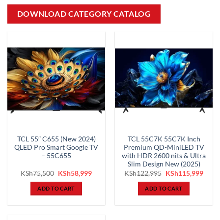
DOWNLOAD CATEGORY CATALOG
TCL 55″ C655 (New 2024)
TCL 55C7K 55C7K Inch
QLED Pro Smart Google TV
Premium QD-MiniLED TV
– 55C655
with HDR 2600 nits & Ultra
Slim Design New (2025)
Original
Current
Original
Curr
KSh
75,500
KSh
58,999
KSh
122,995
KSh
115,999
price
price
price
price
was:
is:
was:
is:
ADD TO CART
ADD TO CART
KSh75,500.
KSh58,999.
KSh122,995.
KSh1