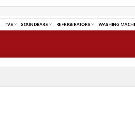
S
TVS
SOUNDBARS
REFRIGERATORS
WASHING MACH