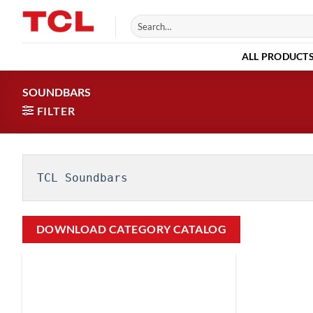
Skip
Search
to
for:
content
ALL PRODUCT
SOUNDBARS
FILTER
TCL Soundbars
DOWNLOAD CATEGORY CATALOG