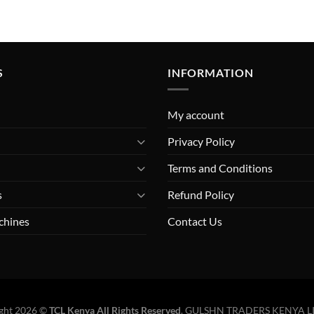
S
INFORMATION
My account
Privacy Policy
Terms and Conditions
s
Refund Policy
chines
Contact Us
ght 2026 ©
TCL Kenya All Rights Reserved
.
GULSHN TRADERS KENYA L