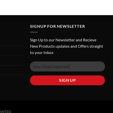
SIGNUP FOR NEWSLETTER
Sign Up to our Newsletter and Recieve
New Products updates and Offers straight
to your Inbox
IMITED