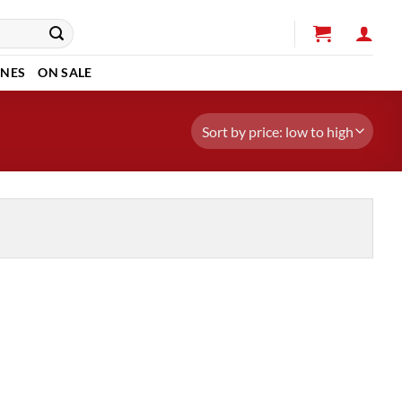
INES
ON SALE