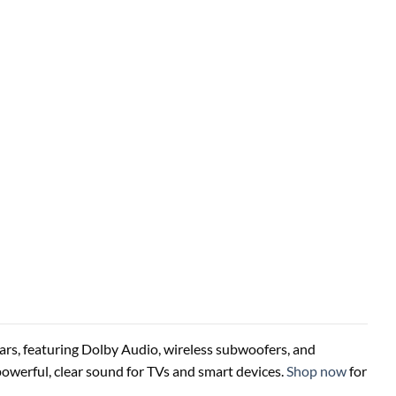
rs, featuring Dolby Audio, wireless subwoofers, and
powerful, clear sound for TVs and smart devices.
Shop now
for