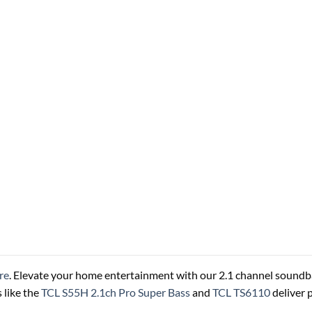
re
. Elevate your home entertainment with our 2.1 channel soundba
 like the
TCL S55H 2.1ch Pro Super Bass
and
TCL TS6110
deliver 