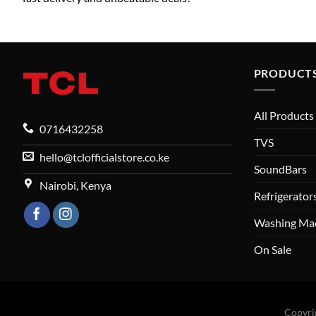
PRODUCT
All Products
0716432258
TVS
hello@tclofficialstore.co.ke
SoundBars
Nairobi, Kenya
Refrigerator
Washing Ma
On Sale
Copyri