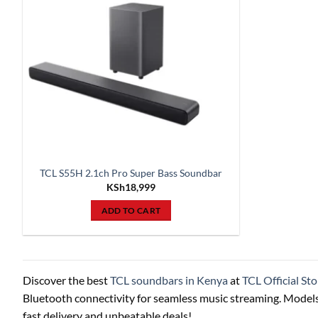
TCL S55H 2.1ch Pro Super Bass Soundbar
KSh
18,999
ADD TO CART
Discover the best
TCL soundbars in Kenya
at
TCL Official Sto
Bluetooth connectivity for seamless music streaming. Models
fast delivery and unbeatable deals!