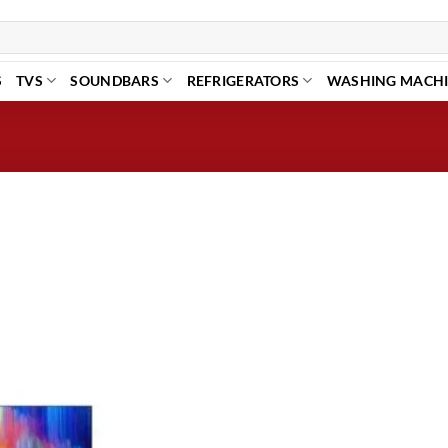
S
TVS
SOUNDBARS
REFRIGERATORS
WASHING MACH