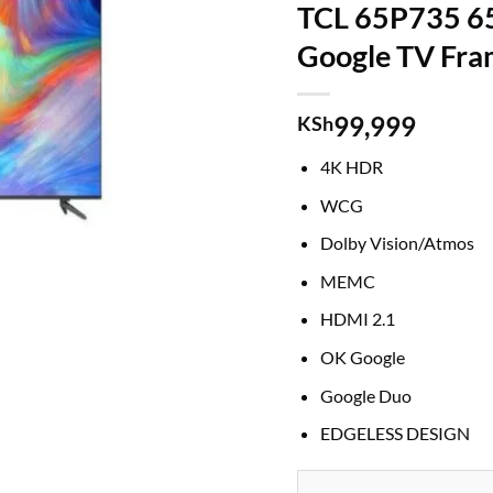
TCL 65P735 6
Google TV Fra
99,999
KSh
4K HDR
WCG
Dolby Vision/Atmos
MEMC
HDMI 2.1
OK Google
Google Duo
EDGELESS DESIGN
TCL 65P735 65 Smart UHD 4