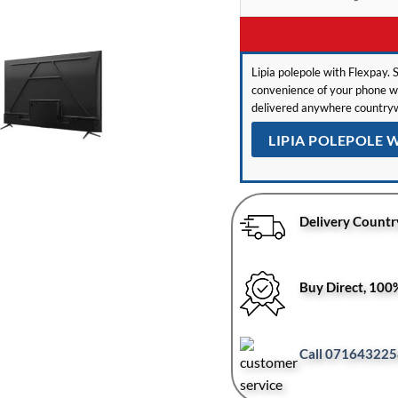
Lipia polepole with Flexpay. S
convenience of your phone wit
delivered anywhere countryw
LIPIA POLEPOLE 
Delivery Countr
Buy Direct, 10
Call 071643225