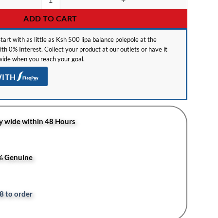
ADD TO CART
tart with as little as Ksh 500 lipa balance polepole at the
h 0% Interest. Collect your product at our outlets or have it
ide when you reach your goal.
WITH
y wide within 48 Hours
0% Genuine
8 to order