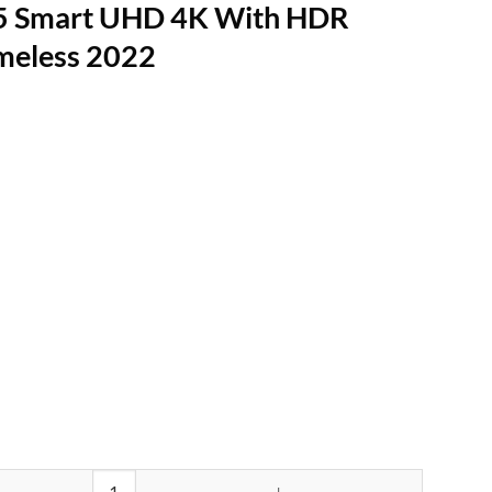
5 Smart UHD 4K With HDR
meless 2022
K With HDR Google TV Frameless 2022 quantity