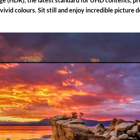
 (HDR), the latest standard for UHD contents, pro
ivid colours. Sit still and enjoy incredible picture 