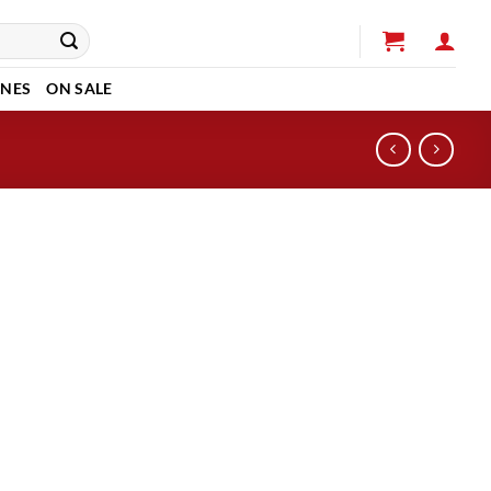
INES
ON SALE