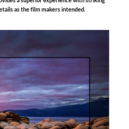
vides a superior experience with striking
details as the film makers intended.