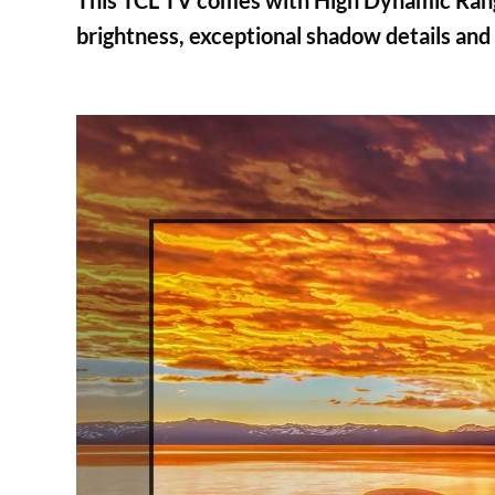
This TCL TV comes with High Dynamic Range
brightness, exceptional shadow details and v