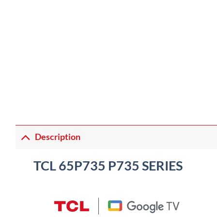
Description
TCL 65P735 P735 SERIES