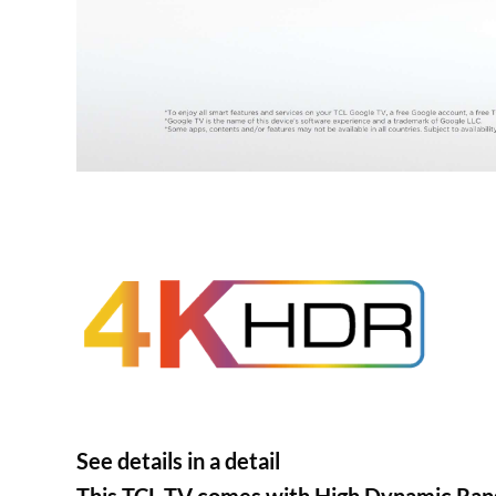
See details in a detail