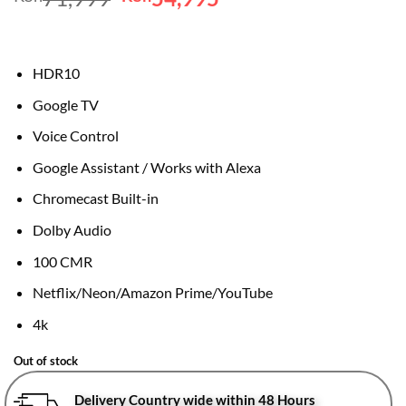
price
price
was:
is:
KSh71,999.
KSh54,995.
HDR10
Google TV
Voice Control
Google Assistant / Works with Alexa
Chromecast Built-in
Dolby Audio
100 CMR
Netflix/Neon/Amazon Prime/YouTube
4k
Out of stock
Delivery Country wide within 48 Hours