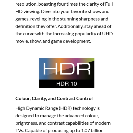
resolution, boasting four times the clarity of Full
HD viewing. Dive into your favorite shows and
games, reveling in the stunning sharpness and
definition they offer. Additionally, stay ahead of
the curve with the increasing popularity of UHD
movie, show, and game development.
Colour, Clarity, and Contrast Control
High Dynamic Range (HDR) technology is
designed to manage the advanced colour,
brightness, and contrast capabilities of modern
TVs. Capable of producing up to 1.07 billion