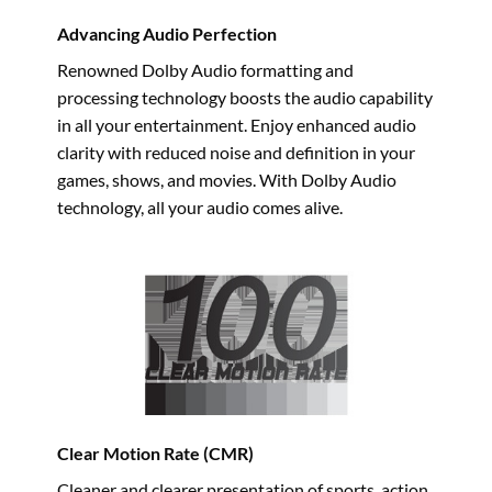
Advancing Audio Perfection
Renowned Dolby Audio formatting and
processing technology boosts the audio capability
in all your entertainment. Enjoy enhanced audio
clarity with reduced noise and definition in your
games, shows, and movies. With Dolby Audio
technology, all your audio comes alive.
Clear Motion Rate (CMR)
Cleaner and clearer presentation of sports, action