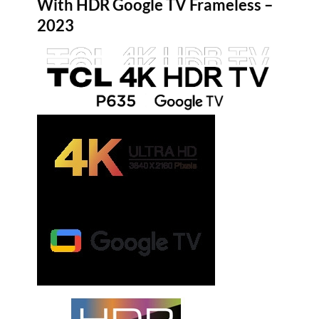
With HDR Google TV Frameless –
2023