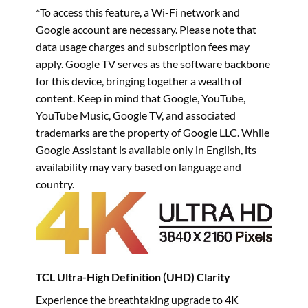
*To access this feature, a Wi-Fi network and
Google account are necessary. Please note that
data usage charges and subscription fees may
apply. Google TV serves as the software backbone
for this device, bringing together a wealth of
content. Keep in mind that Google, YouTube,
YouTube Music, Google TV, and associated
trademarks are the property of Google LLC. While
Google Assistant is available only in English, its
availability may vary based on language and
country.
TCL Ultra-High Definition (UHD) Clarity
Experience the breathtaking upgrade to 4K