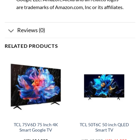
are trademarks of Amazon.com, Inc or its affiliates.
Reviews (0)
RELATED PRODUCTS
TCL 75V6D 75 Inch 4K
TCL 50T6C 50 inch QLED
Smart Google TV
Smart TV