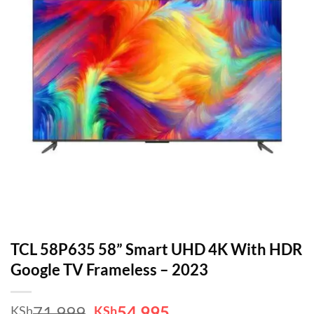
TCL 58P635 58” Smart UHD 4K With HDR
Google TV Frameless – 2023
Original
Current
71,999
54,995
KSh
KSh