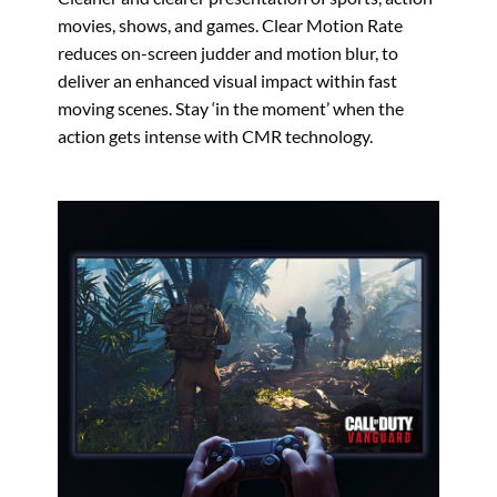
movies, shows, and games. Clear Motion Rate
reduces on-screen judder and motion blur, to
deliver an enhanced visual impact within fast
moving scenes. Stay ‘in the moment’ when the
action gets intense with CMR technology.