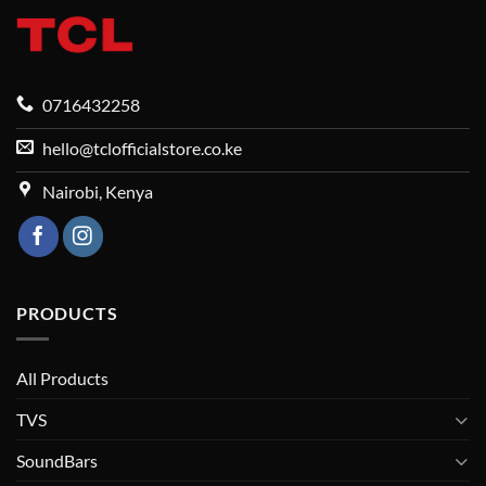
0716432258
hello@tclofficialstore.co.ke
Nairobi, Kenya
PRODUCTS
All Products
TVS
SoundBars