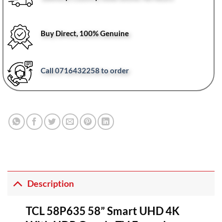
Buy Direct, 100% Genuine
Call 0716432258 to order
Description
TCL 58P635 58” Smart UHD 4K