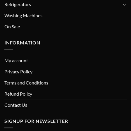
Refrigerators
Washing Machines
On Sale
INFORMATION
My account
Privacy Policy
Terms and Conditions
Refund Policy
Contact Us
SIGNUP FOR NEWSLETTER