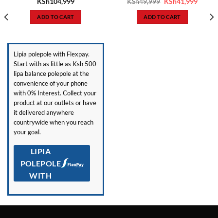
ent
Original
Curren
KSh
104,999
KSh
49,999
KSh
41,999
price
price
was:
is:
ADD TO CART
ADD TO CART
7,999.
KSh49,999.
KSh41,
Lipia polepole with Flexpay.
Start with as little as Ksh 500
lipa balance polepole at the
convenience of your phone
with 0% Interest. Collect your
product at our outlets or have
it delivered anywhere
countrywide when you reach
your goal.
LIPIA
POLEPOLE
WITH