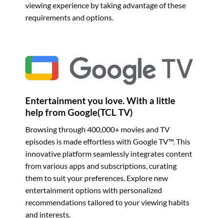
viewing experience by taking advantage of these
requirements and options.
Entertainment you love. With a little
help from Google(TCL TV)
Browsing through 400,000+ movies and TV
episodes is made effortless with Google TV™. This
innovative platform seamlessly integrates content
from various apps and subscriptions, curating
them to suit your preferences. Explore new
entertainment options with personalized
recommendations tailored to your viewing habits
and interests.