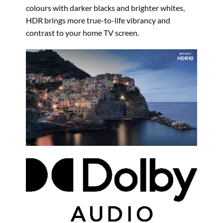
colours with darker blacks and brighter whites,
HDR brings more true-to-life vibrancy and
contrast to your home TV screen.