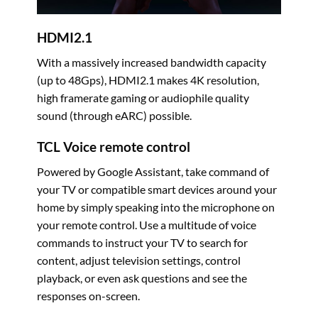
HDMI2.1
With a massively increased bandwidth capacity
(up to 48Gps), HDMI2.1 makes 4K resolution,
high framerate gaming or audiophile quality
sound (through eARC) possible.
TCL Voice remote control
Powered by Google Assistant, take command of
your TV or compatible smart devices around your
home by simply speaking into the microphone on
your remote control. Use a multitude of voice
commands to instruct your TV to search for
content, adjust television settings, control
playback, or even ask questions and see the
responses on-screen.