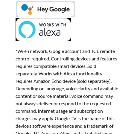
*Wi-Fi network, Google account and TCL remote
control required. Controlling devices and features
requires compatible smart devices. Sold
separately. Works with Alexa functionality
requires Amazon Echo device (sold separately).
Depending on language, voice clarity and available
content or source material, voice command may
not always deliver or respond to the requested
command. Internet usage and subscription
charges may apply. Google TV is the name of this
device’s software experience and a trademark of
Google LLC. Amazon, Alexa and all related logos