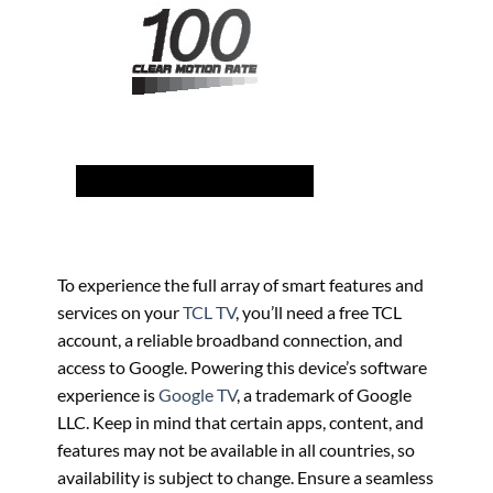
To experience the full array of smart features and
services on your
TCL TV
, you’ll need a free TCL
account, a reliable broadband connection, and
access to Google. Powering this device’s software
experience is
Google TV
, a trademark of Google
LLC. Keep in mind that certain apps, content, and
features may not be available in all countries, so
availability is subject to change. Ensure a seamless