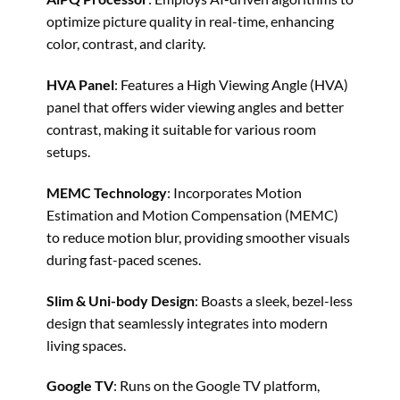
optimize picture quality in real-time, enhancing
color, contrast, and clarity.
HVA Panel
: Features a High Viewing Angle (HVA)
panel that offers wider viewing angles and better
contrast, making it suitable for various room
setups. ​
MEMC Technology
: Incorporates Motion
Estimation and Motion Compensation (MEMC)
to reduce motion blur, providing smoother visuals
during fast-paced scenes.
Slim & Uni-body Design
: Boasts a sleek, bezel-less
design that seamlessly integrates into modern
living spaces. ​
Google TV
: Runs on the Google TV platform,