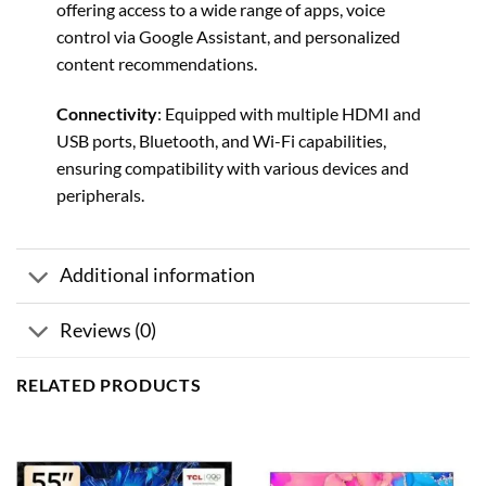
offering access to a wide range of apps, voice
control via Google Assistant, and personalized
content recommendations.
Connectivity
: Equipped with multiple HDMI and
USB ports, Bluetooth, and Wi-Fi capabilities,
ensuring compatibility with various devices and
peripherals.
Additional information
Reviews (0)
RELATED PRODUCTS