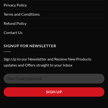
Privacy Policy
Terms and Conditions
Refund Policy
Contact Us
SIGNUP FOR NEWSLETTER
Sign Up to our Newsletter and Recieve New Products
updates and Offers straight to your Inbox