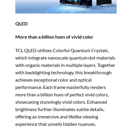
QLED
More than a billion hues of vivid color
TCL QLED utilizes Colorful Quantum Crystals,
which integrate nanoscale quantum dot materials
with organic materials in multiple layers. Together
with backlighting technology, this breakthrough
achieves exceptional color and optical
performance. Each frame masterfully renders
more than a billion hues of perfect vivid colors,
showcasing stunningly vivid colors. Enhanced
brightness further illuminates subtle details,
offering an immersive and lifelike viewing
experience that unveils hidden nuances.