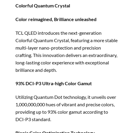
Colorful Quantum Crystal
Color reimagined, Brilliance unleashed
TCL QLED introduces the next-generation
Colorful Quantum Crystal, featuring a more stable
multi-layer nano-protection and precision
crafting. This innovation delivers an extraordinary,
long-lasting color experience with exceptional
brilliance and depth.
93% DCI-P3 Ultra-high Color Gamut
Utilizing Quantum Dot technology, it unveils over
1,000,000,000 hues of vibrant and precise colors,
providing up to 93% color gamut according to
DCl-P3 standard.
Bionic Color Optimization Technology