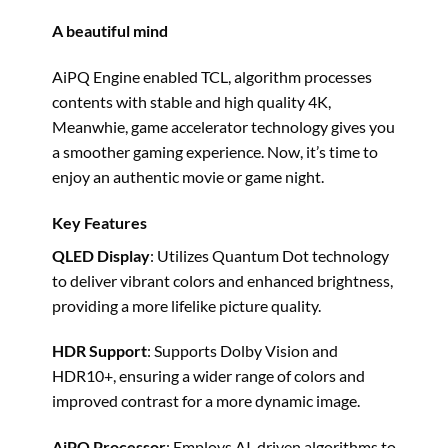
A beautiful mind
AiPQ Engine enabled TCL, algorithm processes
contents with stable and high quality 4K,
Meanwhie, game accelerator technology gives you
a smoother gaming experience. Now, it’s time to
enjoy an authentic movie or game night.
Key Features
QLED Display
: Utilizes Quantum Dot technology
to deliver vibrant colors and enhanced brightness,
providing a more lifelike picture quality. ​
HDR Support
: Supports Dolby Vision and
HDR10+, ensuring a wider range of colors and
improved contrast for a more dynamic image. ​
AiPQ Processor
: Employs AI-driven algorithms to