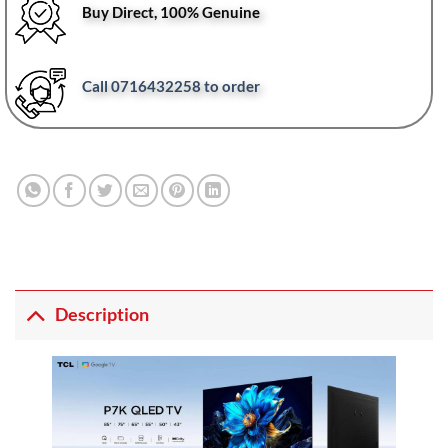
Buy Direct, 100% Genuine
Call 0716432258 to order
Description