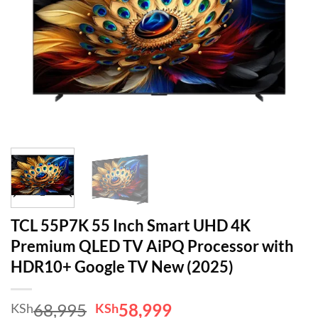
TCL 55P7K 55 Inch Smart UHD 4K
Premium QLED TV AiPQ Processor with
HDR10+ Google TV New (2025)
Original
Current
68,995
58,999
KSh
KSh