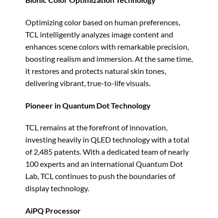
Optimizing color based on human preferences,
TCL intelligently analyzes image content and
enhances scene colors with remarkable precision,
boosting realism and immersion. At the same time,
it restores and protects natural skin tones,
delivering vibrant, true-to-life visuals.
Pioneer in Quantum Dot Technology
TCL remains at the forefront of innovation,
investing heavily in QLED technology with a total
of 2,485 patents. With a dedicated team of nearly
100 experts and an international Quantum Dot
Lab, TCL continues to push the boundaries of
display technology.
AiPQ Processor