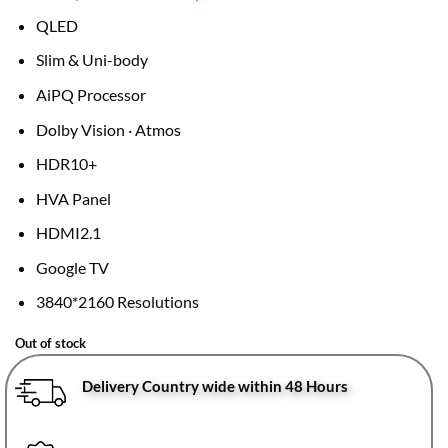
price
price
QLED
was:
is:
KSh68,995.
KSh58,999.
Slim & Uni-body
AiPQ Processor
Dolby Vision · Atmos
HDR10+
HVA Panel
HDMI2.1
Google TV
3840*2160 Resolutions
Out of stock
Delivery Country wide within 48 Hours