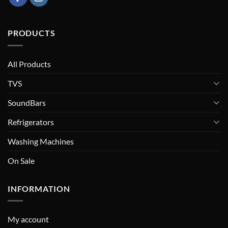
PRODUCTS
All Products
TVS
SoundBars
Refrigerators
Washing Machines
On Sale
INFORMATION
My account