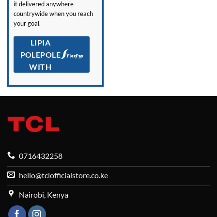
it delivered anywhere
countrywide when you reach
your goal.
LIPIA
POLEPOLE
WITH
0716432258
hello@tclofficialstore.co.ke
Nairobi, Kenya