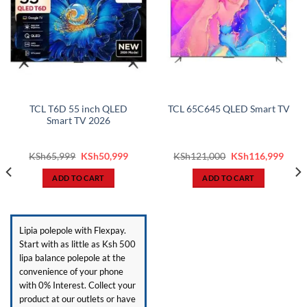
TCL T6D 55 inch QLED
TCL 65C645 QLED Smart TV
Smart TV 2026
ent
Original
Current
Original
Curr
KSh
65,999
KSh
50,999
KSh
121,000
KSh
116,999
price
price
price
price
was:
is:
was:
is:
ADD TO CART
ADD TO CART
3,999.
KSh65,999.
KSh50,999.
KSh121,000.
KSh1
Lipia polepole with Flexpay.
Start with as little as Ksh 500
lipa balance polepole at the
convenience of your phone
with 0% Interest. Collect your
product at our outlets or have