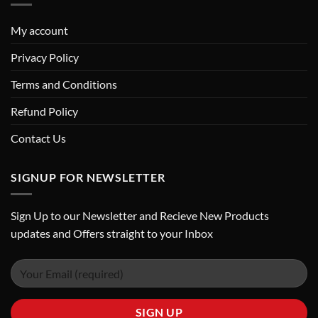
My account
Privacy Policy
Terms and Conditions
Refund Policy
Contact Us
SIGNUP FOR NEWSLETTER
Sign Up to our Newsletter and Recieve New Products
updates and Offers straight to your Inbox