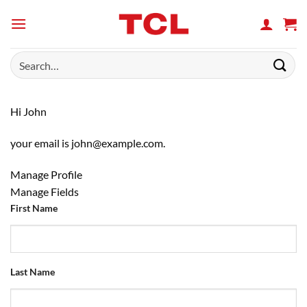
Skip
to
content
Search
for:
Hi
John
your email is
john@example.com
.
Manage Profile
Manage Fields
First Name
Last Name