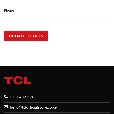
Phone
UPDATE DETAILS
0716432258
hello@tclofficialstore.co.ke