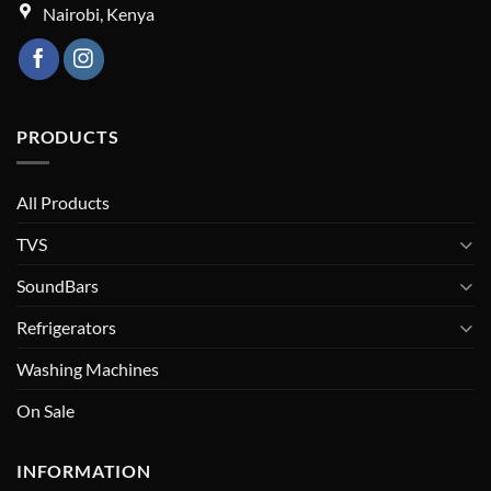
Nairobi, Kenya
PRODUCTS
All Products
TVS
SoundBars
Refrigerators
Washing Machines
On Sale
INFORMATION