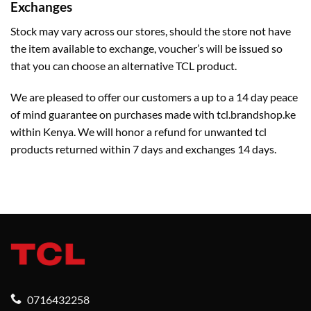
Exchanges
Stock may vary across our stores, should the store not have
the item available to exchange, voucher’s will be issued so
that you can choose an alternative TCL product.
We are pleased to offer our customers a up to a 14 day peace
of mind guarantee on purchases made with tcl.brandshop.ke
within Kenya. We will honor a refund for unwanted tcl
products returned within 7 days and exchanges 14 days.
0716432258