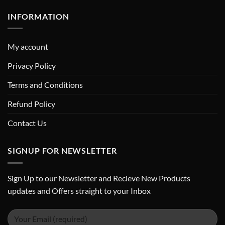
INFORMATION
My account
Privacy Policy
Terms and Conditions
Refund Policy
Contact Us
SIGNUP FOR NEWSLETTER
Sign Up to our Newsletter and Recieve New Products
updates and Offers straight to your Inbox