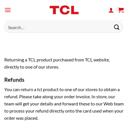
Skip
to
content
Search
for:
Returning a TCL product purchased from TCL website,
directly to one of our stores.
Refunds
You can return a tcl product to one of our stores to obtain a
refund. Please take along your order invoice. In store, our
team will get your details and forward these to our Web team
to process your refund directly onto the card used when your
order was placed.