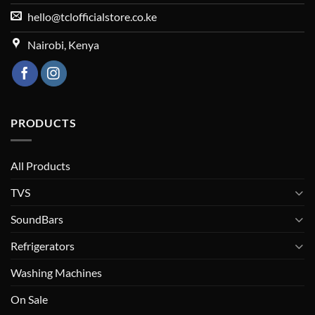
hello@tclofficialstore.co.ke
Nairobi, Kenya
PRODUCTS
All Products
TVS
SoundBars
Refrigerators
Washing Machines
On Sale